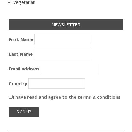
Vegetarian
NEWSLETTER
First Name
Last Name
Email address
Country
I have read and agree to the terms & conditions