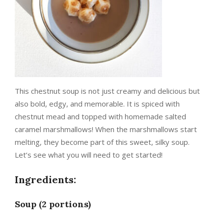
This chestnut soup is not just creamy and delicious but
also bold, edgy, and memorable. It is spiced with
chestnut mead and topped with homemade salted
caramel marshmallows! When the marshmallows start
melting, they become part of this sweet, silky soup.
Let’s see what you will need to get started!
Ingredients:
Soup (2 portions)