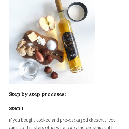
Step by step proceses:
Step 1:
If you bought cooked and pre-packaged chestnut, you
can skip this step, otherwise, cook the chestnut until