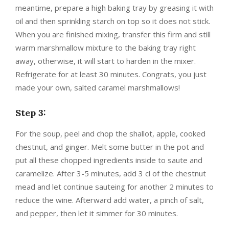
meantime, prepare a high baking tray by greasing it with
oil and then sprinkling starch on top so it does not stick.
When you are finished mixing, transfer this firm and still
warm marshmallow mixture to the baking tray right
away, otherwise, it will start to harden in the mixer.
Refrigerate for at least 30 minutes. Congrats, you just
made your own, salted caramel marshmallows!
Step 3:
For the soup, peel and chop the shallot, apple, cooked
chestnut, and ginger. Melt some butter in the pot and
put all these chopped ingredients inside to saute and
caramelize. After 3-5 minutes, add 3 cl of the chestnut
mead and let continue sauteing for another 2 minutes to
reduce the wine. Afterward add water, a pinch of salt,
and pepper, then let it simmer for 30 minutes.