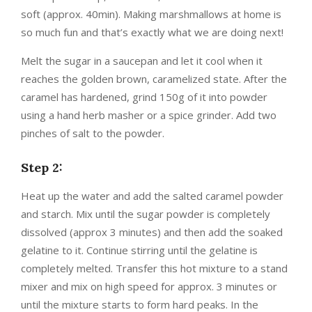
soft (approx. 40min). Making marshmallows at home is
so much fun and that’s exactly what we are doing next!
Melt the sugar in a saucepan and let it cool when it
reaches the golden brown, caramelized state. After the
caramel has hardened, grind 150g of it into powder
using a hand herb masher or a spice grinder. Add two
pinches of salt to the powder.
Step 2:
Heat up the water and add the salted caramel powder
and starch. Mix until the sugar powder is completely
dissolved (approx 3 minutes) and then add the soaked
gelatine to it. Continue stirring until the gelatine is
completely melted. Transfer this hot mixture to a stand
mixer and mix on high speed for approx. 3 minutes or
until the mixture starts to form hard peaks. In the