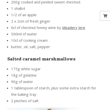
200g cooked and peeled sweet chestnut
1 shallot
1/2 of an apple
2 x 2cm of fresh ginger
6cl of chestnut honey wine by
Meadery Jere
500ml of water
10cl of cooking cream
butter, oil, salt, pepper
Salted caramel marshmallows
175g white sugar
18g of gelatine
90g of water
1 tablespoon of starch, plus some extra starch for
the baking tray
2 pinches of salt