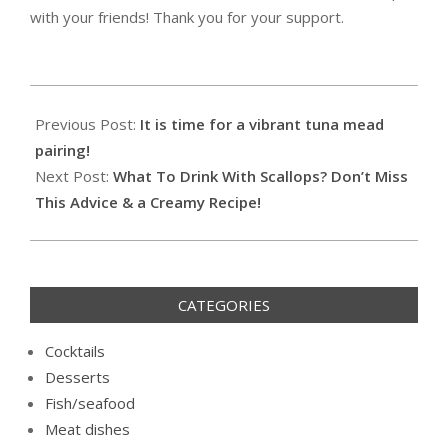
with your friends! Thank you for your support.
2020-
12-
Previous Post:
It is time for a vibrant tuna mead
13
pairing!
Next Post:
What To Drink With Scallops? Don’t Miss
This Advice & a Creamy Recipe!
CATEGORIES
Cocktails
Desserts
Fish/seafood
Meat dishes