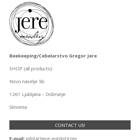
Beekeeping/Cebelarstvo Gregor Jere
SHOP (all products):
Novo naselje 5b
1261 Ljubljana – Dobrunje
Slovenia
CONTACT US!
E-mail:
info[at]jere-eu[dot]com