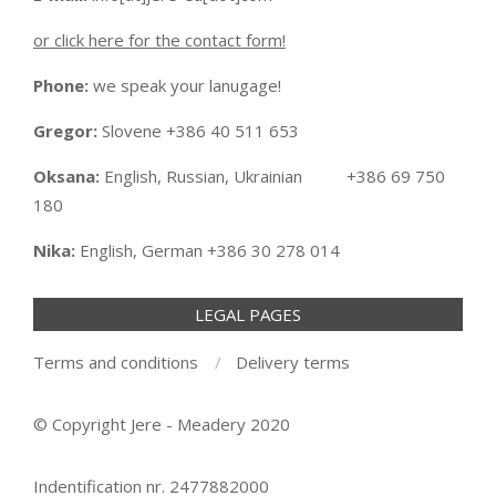
or click here for the contact form!
Phone:
we speak your lanugage!
Gregor:
Slovene +386 40 511 653
Oksana:
English, Russian, Ukrainian +386 69 750
180
Nika:
English, German +386 30 278 014
LEGAL PAGES
Terms and conditions
Delivery terms
© Copyright Jere - Meadery 2020
Indentification nr. 2477882000