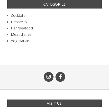
CATEGORIES
Cocktails
Desserts
Fish/seafood
Meat dishes
Vegetarian
VISIT US!