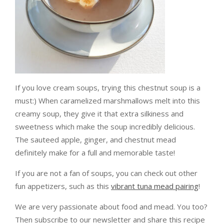
If you love cream soups, trying this chestnut soup is a
must:) When caramelized marshmallows melt into this
creamy soup, they give it that extra silkiness and
sweetness which make the soup incredibly delicious.
The sauteed apple, ginger, and chestnut mead
definitely make for a full and memorable taste!
If you are not a fan of soups, you can check out other
fun appetizers, such as this
vibrant tuna mead pairing
!
We are very passionate about food and mead. You too?
Then subscribe to our newsletter and share this recipe