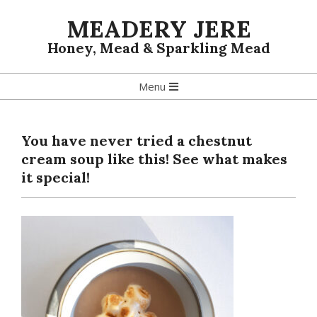
Skip
MEADERY JERE
to
content
Honey, Mead & Sparkling Mead
Primary
Menu
Navigation
Menu
You have never tried a chestnut
cream soup like this! See what makes
it special!