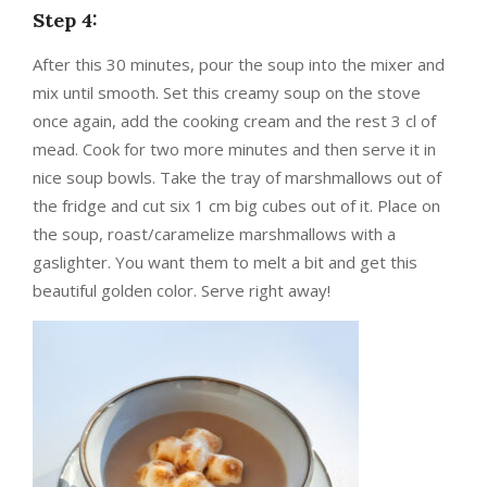
Step 4:
After this 30 minutes, pour the soup into the mixer and
mix until smooth. Set this creamy soup on the stove
once again, add the cooking cream and the rest 3 cl of
mead. Cook for two more minutes and then serve it in
nice soup bowls. Take the tray of marshmallows out of
the fridge and cut six 1 cm big cubes out of it. Place on
the soup, roast/caramelize marshmallows with a
gaslighter. You want them to melt a bit and get this
beautiful golden color. Serve right away!