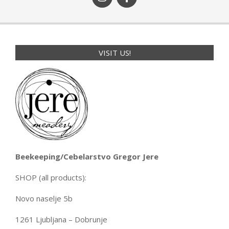
VISIT US!
Beekeeping/Cebelarstvo Gregor Jere
SHOP (all products):
Novo naselje 5b
1261 Ljubljana – Dobrunje