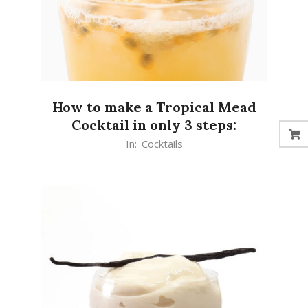
How to make a Tropical Mead
Cocktail in only 3 steps:
2020-
In:
Cocktails
10-
06