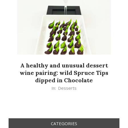
A healthy and unusual dessert
wine pairing: wild Spruce Tips
dipped in Chocolate
2020-
In:
Desserts
07-
06
CATEGORIES