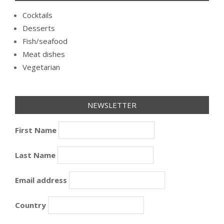
Cocktails
Desserts
Fish/seafood
Meat dishes
Vegetarian
NEWSLETTER
First Name
Last Name
Email address
Country