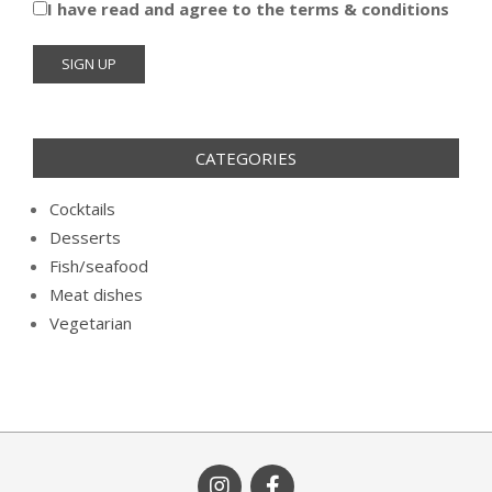
I have read and agree to the terms & conditions
CATEGORIES
Cocktails
Desserts
Fish/seafood
Meat dishes
Vegetarian