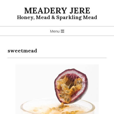
Skip
MEADERY JERE
to
content
Honey, Mead & Sparkling Mead
Primary
Menu
Navigation
Menu
sweetmead