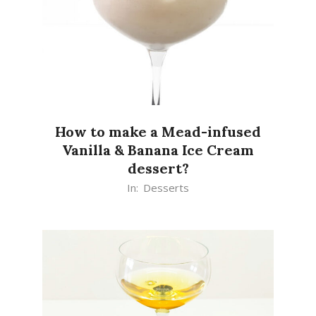
How to make a Mead-infused
Vanilla & Banana Ice Cream
dessert?
2020-
In:
Desserts
07-
28