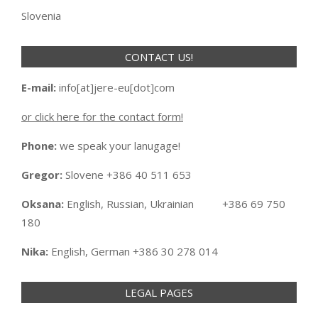
Slovenia
CONTACT US!
E-mail:
info[at]jere-eu[dot]com
or click here for the contact form!
Phone:
we speak your lanugage!
Gregor:
Slovene +386 40 511 653
Oksana:
English, Russian, Ukrainian +386 69 750
180
Nika:
English, German +386 30 278 014
LEGAL PAGES